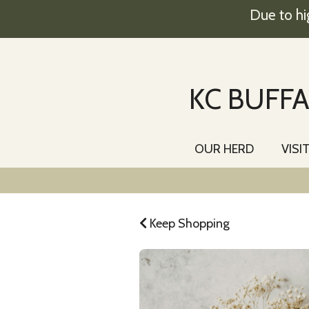
Due to hi
KC BUFFA
OUR HERD
VISI
Keep Shopping