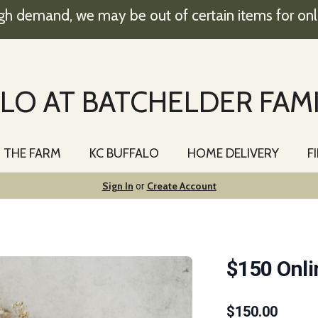
gh demand, we may be out of certain items for onl
LO AT BATCHELDER FAM
T THE FARM
KC BUFFALO
HOME DELIVERY
F
Sign In
Create Account
or
$150 Onli
$
150.00