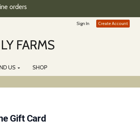
ine orders
Sign In
Create Account
ILY FARMS
IND US
SHOP
ne Gift Card