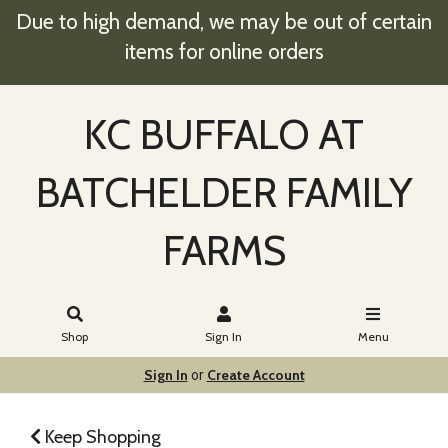
Due to high demand, we may be out of certain
items for online orders
KC BUFFALO AT
BATCHELDER FAMILY
FARMS
Shop
Sign In
Menu
Sign In
Create Account
or
Keep Shopping