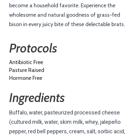
become a household favorite. Experience the
wholesome and natural goodness of grass-fed
bison in every juicy bite of these delectable brats.
Protocols
Antibiotic Free
Pasture Raised
Hormone Free
Ingredients
Buffalo, water, pasteurized processed cheese
(cultured milk, water, skim milk, whey, jalepeño
pepper, red bell peppers, cream, salt, sorbic acid,