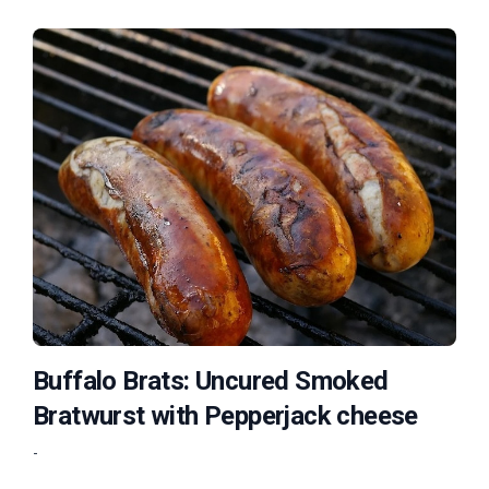
Buffalo Brats: Uncured Smoked
Bratwurst with Pepperjack cheese
-