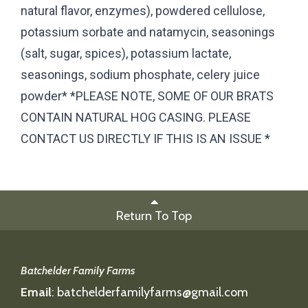
natural flavor, enzymes), powdered cellulose,
potassium sorbate and natamycin, seasonings
(salt, sugar, spices), potassium lactate,
seasonings, sodium phosphate, celery juice
powder* *PLEASE NOTE, SOME OF OUR BRATS
CONTAIN NATURAL HOG CASING. PLEASE
CONTACT US DIRECTLY IF THIS IS AN ISSUE *
Return To Top
Batchelder Family Farms
Email
:
batchelderfamilyfarms@gmail.com