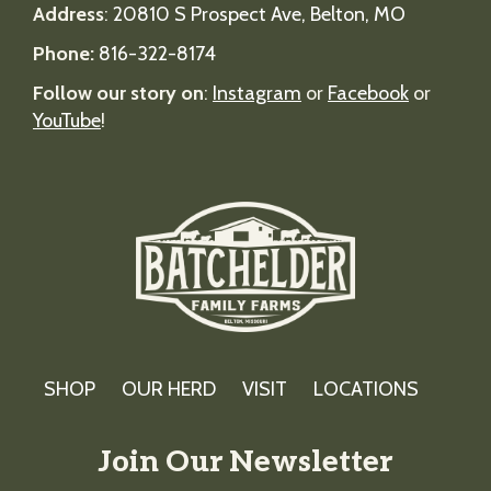
Address
:
20810 S Prospect Ave, Belton, MO
Phone:
816-322-8174
Follow our story on
:
Instagram
or
Facebook
or
YouTube
!
SHOP
OUR HERD
VISIT
LOCATIONS
Join Our Newsletter