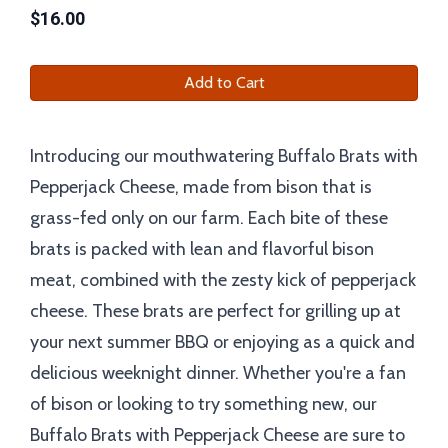
$
16.00
Add to Cart
Introducing our mouthwatering Buffalo Brats with
Pepperjack Cheese, made from bison that is
grass-fed only on our farm. Each bite of these
brats is packed with lean and flavorful bison
meat, combined with the zesty kick of pepperjack
cheese. These brats are perfect for grilling up at
your next summer BBQ or enjoying as a quick and
delicious weeknight dinner. Whether you're a fan
of bison or looking to try something new, our
Buffalo Brats with Pepperjack Cheese are sure to