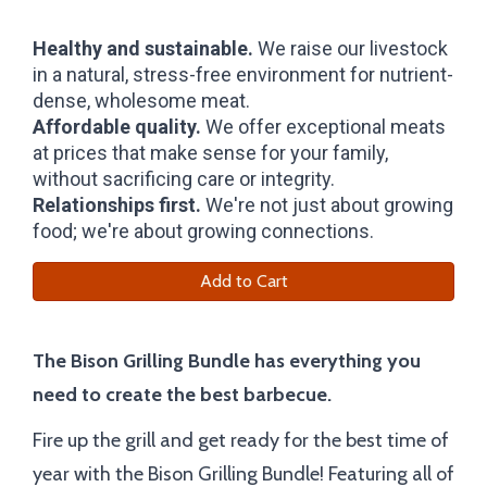
Healthy and sustainable.
We raise our livestock
in a natural, stress-free environment for nutrient-
dense, wholesome meat.
Affordable quality.
We offer exceptional meats
at prices that make sense for your family,
without sacrificing care or integrity.
Relationships first.
We're not just about growing
food; we're about growing connections.
Add to Cart
The Bison Grilling Bundle has everything you
need to create the best barbecue.
Fire up the grill and get ready for the best time of
year with the Bison Grilling Bundle! Featuring all of