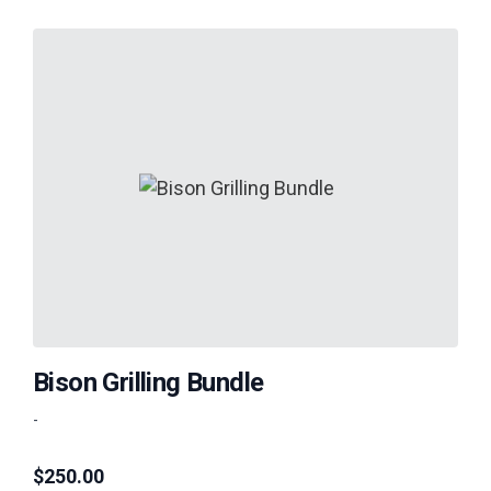
Bison Grilling Bundle
-
$
250.00