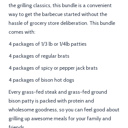
the grilling classics, this bundle is a convenient
way to get the barbecue started without the
hassle of grocery store deliberation. This bundle
comes with:
4 packages of 1/3 lb or 1/4lb patties
4 packages of regular brats
4 packages of spicy or pepper jack brats
4 packages of bison hot dogs
Every grass-fed steak and grass-fed ground
bison patty is packed with protein and
wholesome goodness, so you can feel good about
grilling up awesome meals for your family and
friends.