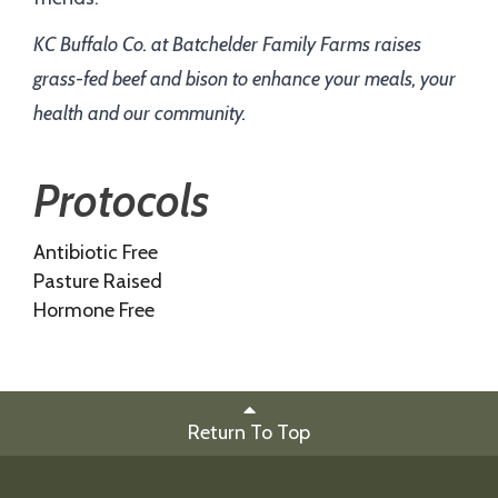
KC Buffalo Co. at Batchelder Family Farms raises
grass-fed beef and bison to enhance your meals, your
health and our community.
Protocols
Antibiotic Free
Pasture Raised
Hormone Free
Return To Top