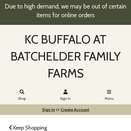
Due to high demand, we may be out of certain
items for online orders
KC BUFFALO AT
BATCHELDER FAMILY
FARMS
Shop
Sign In
Menu
Sign In
Create Account
or
Keep Shopping