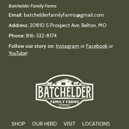
Batchelder Family Farms
Email
:
batchelderfamilyfarms@gmail.com
Address
:
20810 S Prospect Ave, Belton, MO
Phone:
816-322-8174
Follow our story on
:
Instagram
or
Facebook
or
YouTube
!
SHOP
OUR HERD
VISIT
LOCATIONS