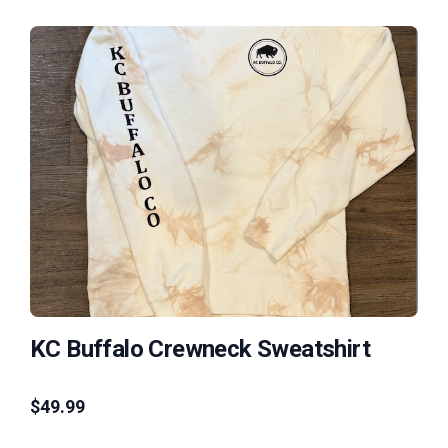
KC Buffalo Crewneck Sweatshirt
$
49.99