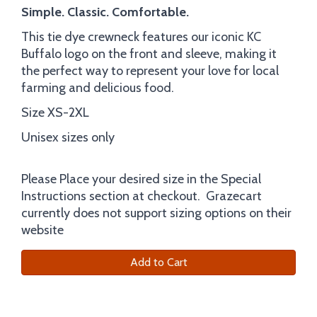
Simple. Classic. Comfortable.
This tie dye crewneck features our iconic KC
Buffalo logo on the front and sleeve, making it
the perfect way to represent your love for local
farming and delicious food.
Size XS-2XL
Unisex sizes only
Please Place your desired size in the Special
Instructions section at checkout. Grazecart
currently does not support sizing options on their
website
Add to Cart