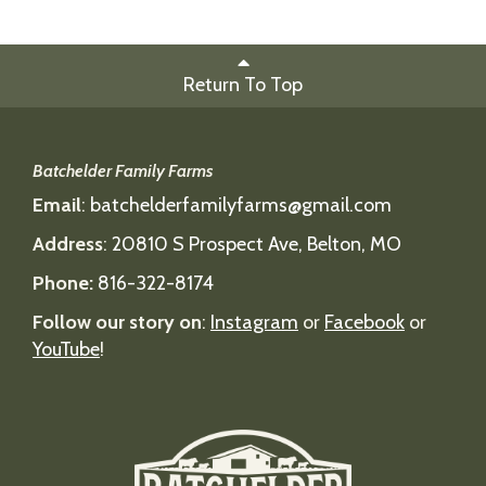
Return To Top
Batchelder Family Farms
Email
:
batchelderfamilyfarms@gmail.com
Address
:
20810 S Prospect Ave, Belton, MO
Phone:
816-322-8174
Follow our story on
:
Instagram
or
Facebook
or
YouTube
!