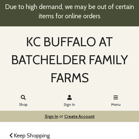
Due to high demand, we may be out of certain
items for online orders
KC BUFFALO AT
BATCHELDER FAMILY
FARMS
Shop
Sign In
Menu
Sign In
Create Account
or
Keep Shopping