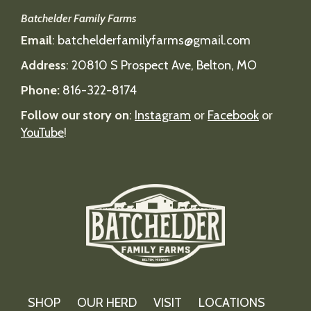
Batchelder Family Farms
Email
:
batchelderfamilyfarms@gmail.com
Address
:
20810 S Prospect Ave, Belton, MO
Phone:
816-322-8174
Follow our story on
:
Instagram
or
Facebook
or
YouTube
!
SHOP
OUR HERD
VISIT
LOCATIONS