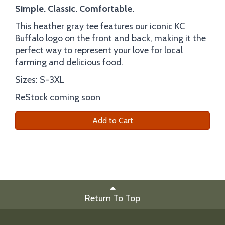
Simple. Classic. Comfortable.
This heather gray tee features our iconic KC
Buffalo logo on the front and back, making it the
perfect way to represent your love for local
farming and delicious food.
Sizes: S-3XL
ReStock coming soon
Add to Cart
Return To Top