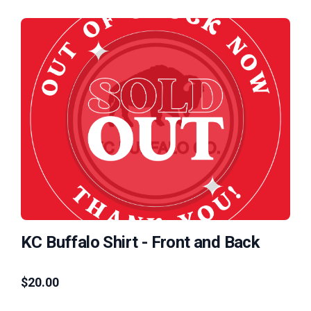
KC Buffalo Shirt - Front and Back
$
20.00