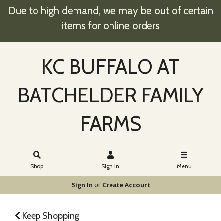
Due to high demand, we may be out of certain
items for online orders
KC BUFFALO AT
BATCHELDER FAMILY
FARMS
Shop
Sign In
Menu
Sign In
Create Account
or
Keep Shopping