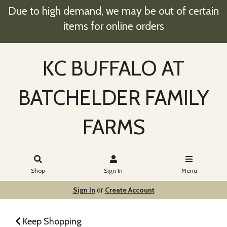
Due to high demand, we may be out of certain
items for online orders
KC BUFFALO AT
BATCHELDER FAMILY
FARMS
Shop
Sign In
Menu
Sign In
Create Account
or
Keep Shopping