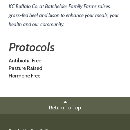
KC Buffalo Co. at Batchelder Family Farms raises
grass-fed beef and bison to enhance your meals, your
health and our community.
Protocols
Antibiotic Free
Pasture Raised
Hormone Free
Return To Top