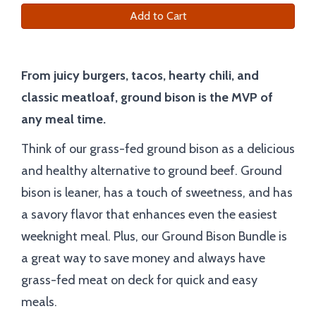
Add to Cart
From juicy burgers, tacos, hearty chili, and
classic meatloaf, ground bison is the MVP of
any meal time.
Think of our grass-fed ground bison as a delicious
and healthy alternative to ground beef. Ground
bison is leaner, has a touch of sweetness, and has
a savory flavor that enhances even the easiest
weeknight meal. Plus, our Ground Bison Bundle is
a great way to save money and always have
grass-fed meat on deck for quick and easy
meals.